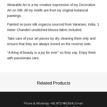
Wearable Art is a my creative expression of my Decorative
Art on Silk. All my motifs are from my original botanical
paintings.
Painted on pure silk organza sourced from Varanasi, India. 1
meter Chanderi unstitched blouse fabric included.
Take care of your art pieces by dry cleaning them only and
ensure that they are always ironed on the reverse side.
“A thing of beauty is a joy for ever” so they say. Enjoy them
with passionate care.
Related Products
Phone & WhatsApp:
+91 9717461924
| Email: