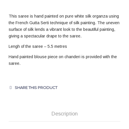
This saree is hand painted on pure white silk organza using
the French Gutta Serti technique of silk painting. The uneven
surface of silk lends a vibrant look to the beautiful painting,
giving a spectacular drape to the saree.
Lengh of the saree – 5.5 metres
Hand painted blouse piece on chanderi is provided with the
saree.
SHARE THIS PRODUCT
Description