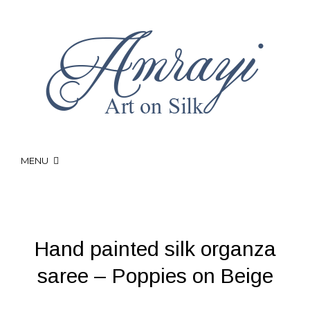
MENU
Hand painted silk organza
saree – Poppies on Beige