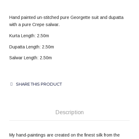
Hand painted un-stitched pure Georgette suit and dupatta
with a pure Crepe salwar.
Kurta Length: 2.50m
Dupatta Length: 2.50m
Salwar Length: 2.50m
SHARE THIS PRODUCT
Description
My hand-paintings are created on the finest silk from the