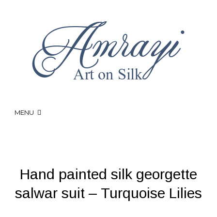
MENU
Hand painted silk georgette
salwar suit – Turquoise Lilies