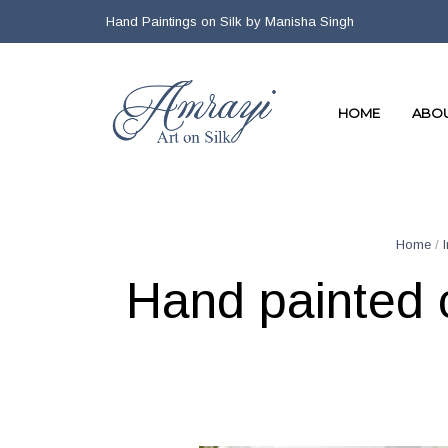
Hand Paintings on Silk by Manisha Singh
HOME
ABO
Home
/
Hand painted c