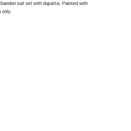
handeri suit set with dupatta. Painted with
 only.
Facebook
Twitter
Google
Pinterest