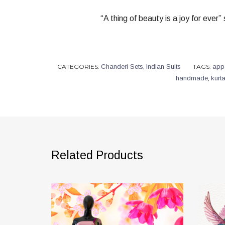
“A thing of beauty is a joy for ever
CATEGORIES:
Chanderi Sets
,
Indian Suits
TAGS:
app
handmade
,
kurt
Related Products