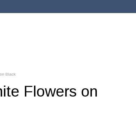
 on Black
hite Flowers on