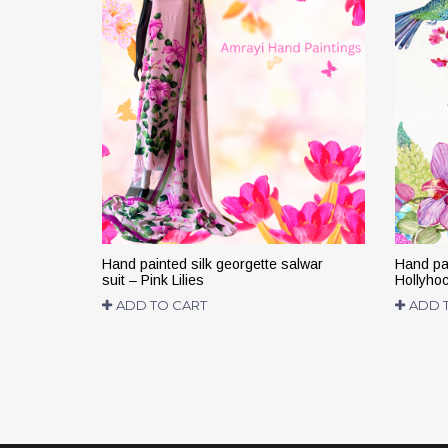
Hand painted silk georgette salwar
Hand pai
suit – Pink Lilies
Hollyho
ADD TO CART
ADD 