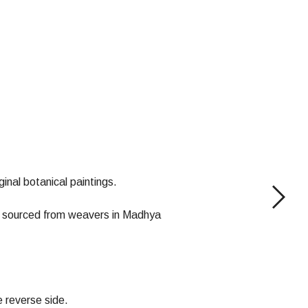
inal botanical paintings.
 is sourced from weavers in Madhya
e reverse side.