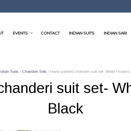
UT
EVENTS
CONTACT
INDIAN SUITS
INDIAN SARI
Indian Suits
/
Chanderi Sets
/ Hand painted chanderi suit set- White Flowers
handeri suit set- W
Black