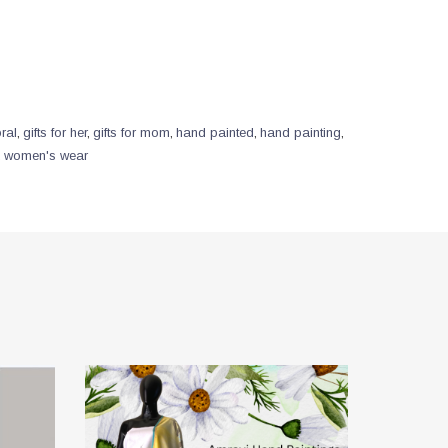
oral
,
gifts for her
,
gifts for mom
,
hand painted
,
hand painting
,
,
women's wear