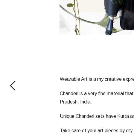
Wearable Art is a my creative expres
Chanderi is a very fine material tha
Pradesh, India.
Unique Chanderi sets have Kurta an
Take care of your art pieces by dry