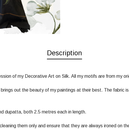
Description
sion of my Decorative Art on Silk. All my motifs are from my orig
t brings out the beauty of my paintings at their best. The fabric
d dupatta, both 2.5 metres each in length.
 cleaning them only and ensure that they are always ironed on th