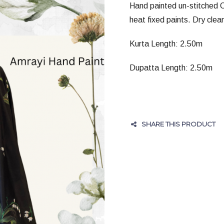
Hand painted un-stitched C
heat fixed paints. Dry clean
Kurta Length: 2.50m
Dupatta Length: 2.50m
SHARE THIS PRODUCT