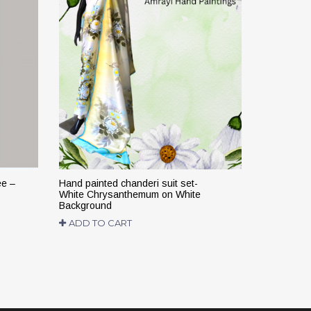
ee –
Hand painted chanderi suit set-
Hand paint
White Chrysanthemum on White
suit – Colo
Background
backgroun
ADD TO CART
READ M