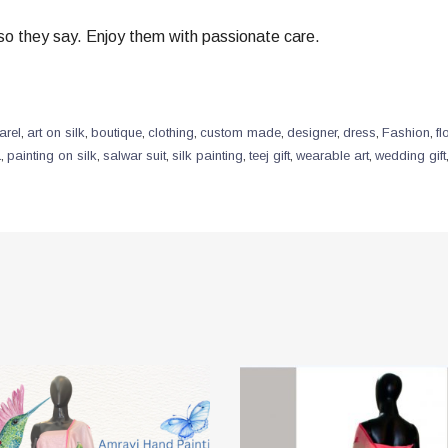
” so they say. Enjoy them with passionate care.
arel
,
art on silk
,
boutique
,
clothing
,
custom made
,
designer
,
dress
,
Fashion
,
fl
a
,
painting on silk
,
salwar suit
,
silk painting
,
teej gift
,
wearable art
,
wedding gift