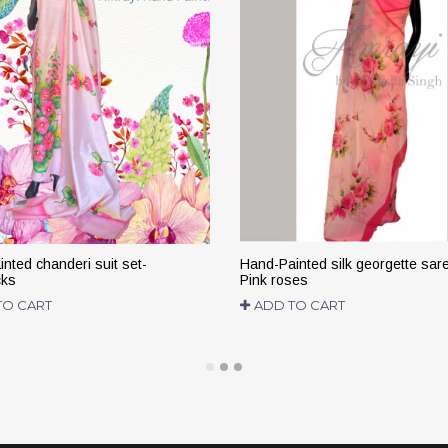
nted chanderi suit set-
Hand-Painted silk georgette sar
cks
Pink roses
TO CART
ADD TO CART