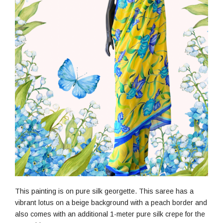
This painting is on pure silk georgette. This saree has a
vibrant lotus on a beige background with a peach border and
also comes with an additional 1-meter pure silk crepe for the