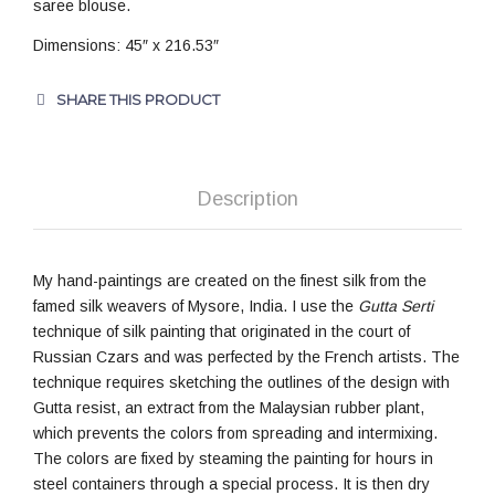
saree blouse.
Dimensions: 45″ x 216.53″
SHARE THIS PRODUCT
Description
My hand-paintings are created on the finest silk from the
famed silk weavers of Mysore, India. I use the
Gutta Serti
technique of silk painting that originated in the court of
Russian Czars and was perfected by the French artists. The
technique requires sketching the outlines of the design with
Gutta resist, an extract from the Malaysian rubber plant,
which prevents the colors from spreading and intermixing.
The colors are fixed by steaming the painting for hours in
steel containers through a special process. It is then dry