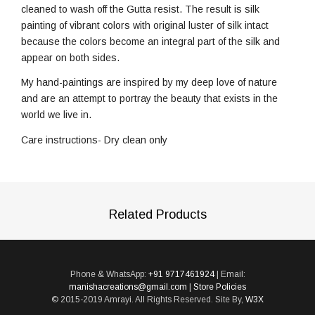
cleaned to wash off the Gutta resist. The result is silk
painting of vibrant colors with original luster of silk intact
because the colors become an integral part of the silk and
appear on both sides.
My hand-paintings are inspired by my deep love of nature
and are an attempt to portray the beauty that exists in the
world we live in.
Care instructions- Dry clean only
Related Products
Phone & WhatsApp:
+91 9717461924
| Email:
manishacreations@gmail.com
|
Store Policies
© 2015-2019 Amrayi. All Rights Reserved. Site By,
W3X