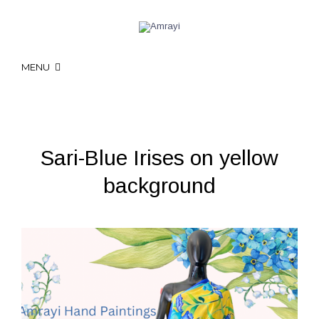
MENU
Sari-Blue Irises on yellow
background