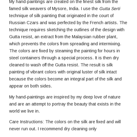
My hand-paintings are created on the finest silk from the
famed silk weavers of Mysore, India. I use the
Gutta Serti
technique of silk painting that originated in the court of
Russian Czars and was perfected by the French artists. The
technique requires sketching the outlines of the design with
Gutta resist, an extract from the Malaysian rubber plant,
which prevents the colors from spreading and intermixing.
The colors are fixed by steaming the painting for hours in
steel containers through a special process. It is then dry
cleaned to wash off the Gutta resist. The result is silk
painting of vibrant colors with original luster of silk intact
because the colors become an integral part of the silk and
appear on both sides.
My hand-paintings are inspired by my deep love of nature
and are an attempt to portray the beauty that exists in the
world we live in.
Care Instructions: The colors on the silk are fixed and will
never run out. I recommend dry cleaning only