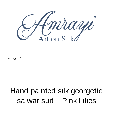
MENU
Hand painted silk georgette
salwar suit – Pink Lilies