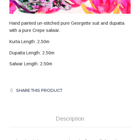
Hand painted un-stitched pure Georgette suit and dupatta
with a pure Crepe salwar.
Kurta Length: 2.50m
Dupatta Length: 2.50m
Salwar Length: 2.50m
SHARE THIS PRODUCT
Description