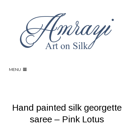
MENU
Hand painted silk georgette
saree – Pink Lotus