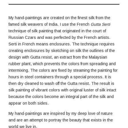
My hand-paintings are created on the finest silk from the
famed silk weavers of India. I use the French
Gutta Serti
technique of silk painting that originated in the court of
Russian Czars and was perfected by the French artists.
Serti in French means enclosures. The technique requires
creating enclosures by sketching on silk the outlines of the
design with Gutta resist, an extract from the Malaysian
rubber plant, which prevents the colors from spreading and
intermixing. The colors are fixed by steaming the painting for
hours in steel containers through a special process. It is
then dry cleaned to wash off the Gutta resist. The result is
silk painting of vibrant colors with original luster of silk intact
because the colors become an integral part of the silk and
appear on both sides.
My hand-paintings are inspired by my deep love of nature
and are an attempt to portray the beauty that exists in the
world we live in.