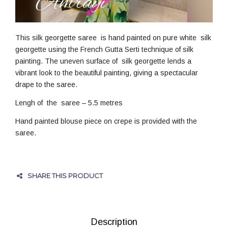
This silk georgette saree is hand painted on pure white silk
georgette using the French Gutta Serti technique of silk
painting. The uneven surface of silk georgette lends a
vibrant look to the beautiful painting, giving a spectacular
drape to the saree.
Lengh of the saree – 5.5 metres
Hand painted blouse piece on crepe is provided with the
saree.
SHARE THIS PRODUCT
Description