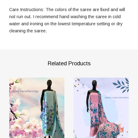
Care Instructions: The colors of the saree are fixed and will
not run out. I recommend hand washing the saree in cold
water and ironing on the lowest temperature setting or dry
cleaning the saree.
Related Products