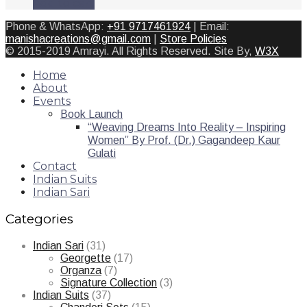
Add to cart
Phone & WhatsApp:
+91 9717461924
| Email:
manishacreations@gmail.com
|
Store Policies
© 2015-2019 Amrayi. All Rights Reserved. Site By,
W3X
Home
About
Events
Book Launch
“Weaving Dreams Into Reality – Inspiring
Women” By Prof. (Dr.) Gagandeep Kaur
Gulati
Contact
Indian Suits
Indian Sari
Categories
Indian Sari
(31)
Georgette
(17)
Organza
(7)
Signature Collection
(3)
Indian Suits
(37)