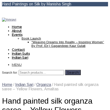
Hand Paintings on Silk by Manisha Singh
Home
About
Events
Book Launch
“Weaving Dreams Into Reality – Inspiring Women”
By Prof. (Dr.) Gagandeep Kaur Gulati
Contact
Indian Suits
Indian Sari
MENU
Search for:
Home
/
Indian Sari
/
Organza
/ Hand painted silk organza
saree – Yellow Flowers, Amaltas
Hand painted silk organza