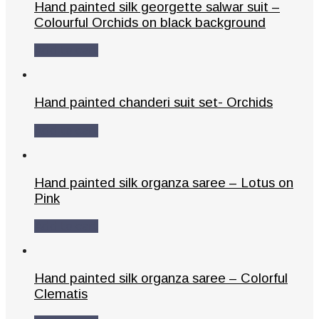
Hand painted silk georgette salwar suit –
Colourful Orchids on black background
Add to cart
Hand painted chanderi suit set- Orchids
Add to cart
Hand painted silk organza saree – Lotus on
Pink
Add to cart
Hand painted silk organza saree – Colorful
Clematis