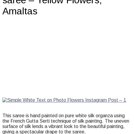
saree – Yellow Flowers,
Amaltas
This saree is hand painted on pure white silk organza using
the French Gutta Serti technique of silk painting. The uneven
surface of silk lends a vibrant look to the beautiful painting,
giving a spectacular drape to the saree.