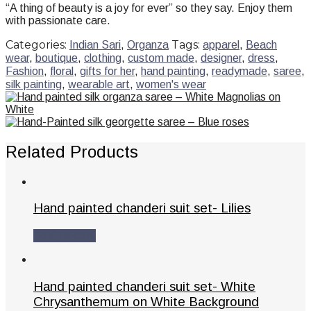
“A thing of beauty is a joy for ever” so they say. Enjoy them
with passionate care.
Categories:
Tags:
Indian Sari
,
Organza
apparel
,
Beach
wear
,
boutique
,
clothing
,
custom made
,
designer
,
dress
,
Fashion
,
floral
,
gifts for her
,
hand painting
,
readymade
,
saree
,
silk painting
,
wearable art
,
women's wear
Related Products
Hand painted chanderi suit set- Lilies
Add to cart
Hand painted chanderi suit set- White
Chrysanthemum on White Background