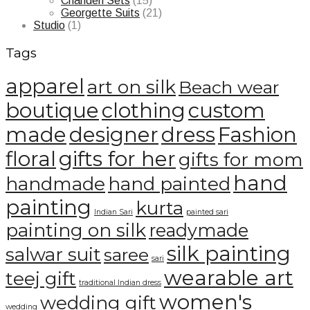
Chanderi Sets
(15)
Georgette Suits
(21)
Studio
(1)
Tags
apparel
art on silk
Beach wear
boutique
clothing
custom
made
designer
dress
Fashion
floral
gifts for her
gifts for mom
hand
handmade
hand painted
painting
kurta
Indian Sari
painted sari
painting on silk
readymade
silk painting
salwar suit
saree
sari
wearable art
teej gift
traditional Indian dress
women's
wedding gift
wedding