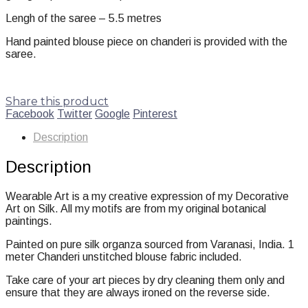
Lengh of the saree – 5.5 metres
Hand painted blouse piece on chanderi is provided with the
saree.
Share this product
Facebook
Twitter
Google
Pinterest
Description
Description
Wearable Art is a my creative expression of my Decorative
Art on Silk. All my motifs are from my original botanical
paintings.
Painted on pure silk organza sourced from Varanasi, India. 1
meter Chanderi unstitched blouse fabric included.
Take care of your art pieces by dry cleaning them only and
ensure that they are always ironed on the reverse side.