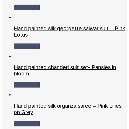
Add to cart
Hand painted silk georgette salwar suit – Pink
Lotus
Add to cart
Hand painted chanderi suit set- Pansies in
bloom
Add to cart
Hand painted silk organza saree – Pink Lilies
on Grey
Add to cart