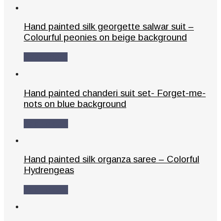
Hand painted silk georgette salwar suit –
Colourful peonies on beige background
Read more
Hand painted chanderi suit set- Forget-me-
nots on blue background
Add to cart
Hand painted silk organza saree – Colorful
Hydrengeas
Add to cart